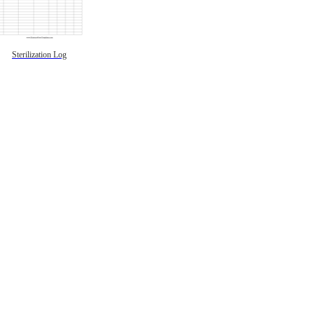
Sterilization Log