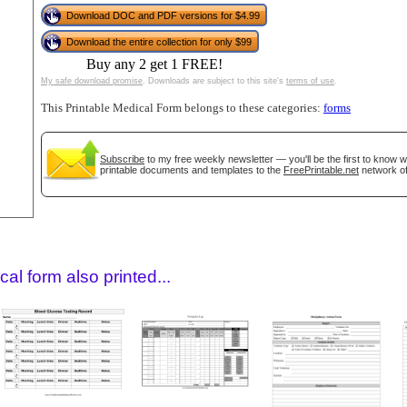
Download DOC and PDF versions for $4.99
Download the entire collection for only $99
Buy any 2 get 1 FREE!
My safe download promise
. Downloads are subject to this site's
terms of use
.
This Printable Medical Form belongs to these categories:
forms
Subscribe
to my free weekly newsletter — you'll be the first to know 
printable documents and templates to the
FreePrintable.net
network of
gestion
Close
al form also printed...