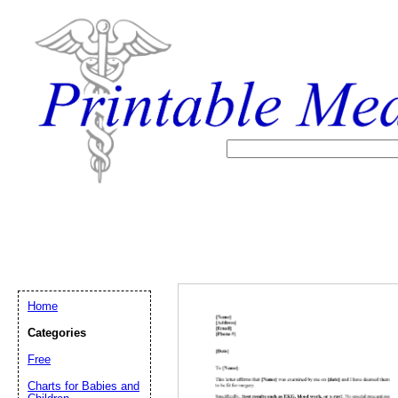
Home
Categories
Free
Email address:
(op
Charts for Babies and