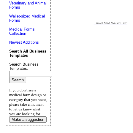
Veterinary and Animal
Forms
Wallet-sized Medical
Forms
Travel Med Wallet Card
Medical Forms
Collection
Newest Additions
Search All Business
Templates
Search Business
Templates:
If you don't see a
medical form design or
category that you want,
please take a moment
to let us know what
you are looking for.
Make a suggestion