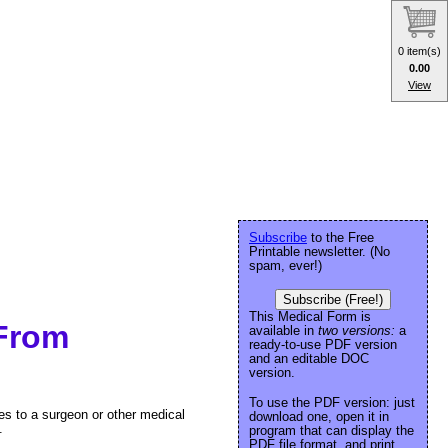
0 item(s)
0.00
View
Subscribe
to the Free
Printable newsletter. (No
spam, ever!)
Subscribe (Free!)
This Medical Form is
 From
available in
two versions:
a
ready-to-use PDF version
and an editable DOC
version.
To use the PDF version: just
es to a surgeon or other medical
download one, open it in
.
program that can display the
PDF file format, and print.