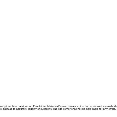
er printables contained on FreePrintableMedicalForms.com are not to be considered as medical or l
aim as to accuracy, legality or suitability. The site owner shall not be held liable for any errors