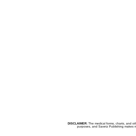
DISCLAIMER:
The medical forms, charts, and oth
purposes, and Savetz Publishing makes no cl