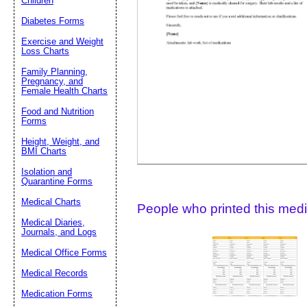
Children
Diabetes Forms
Suggestion:
Exercise and Weight
Loss Charts
Family Planning,
Pregnancy, and
Female Health Charts
Food and Nutrition
Forms
Height, Weight, and
Submit Sug
BMI Charts
Isolation and
Quarantine Forms
Medical Charts
People who printed this medic
Medical Diaries,
Journals, and Logs
Medical Office Forms
Medical Records
Medication Forms