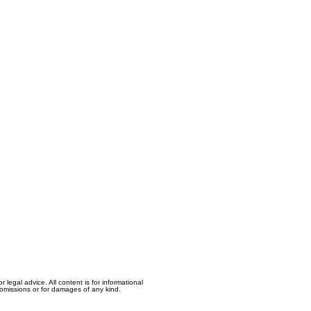
egal advice. All content is for informational
, omissions or for damages of any kind.