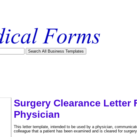
Surgery Clearance Letter
Physician
This letter template, intended to be used by a physician, communicat
colleague that a patient has been examined and is cleared for surgery
tional)