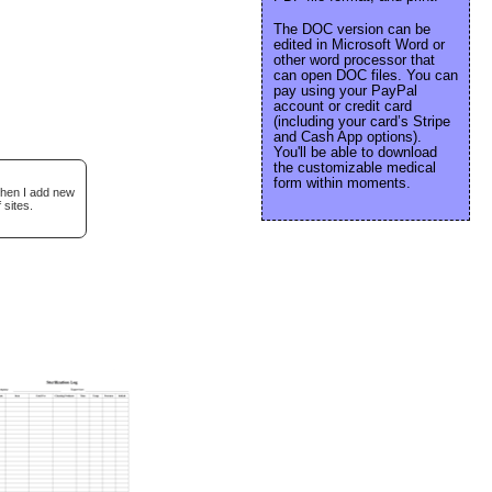
The DOC version can be
edited in Microsoft Word or
other word processor that
can open DOC files. You can
pay using your PayPal
account or credit card
(including your card’s Stripe
and Cash App options).
You'll be able to download
the customizable medical
form within moments.
when I add new
 sites.