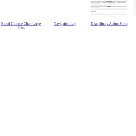
Blood Glucose Chart Large
Navigation Log
Disciplinary Action Form
Print