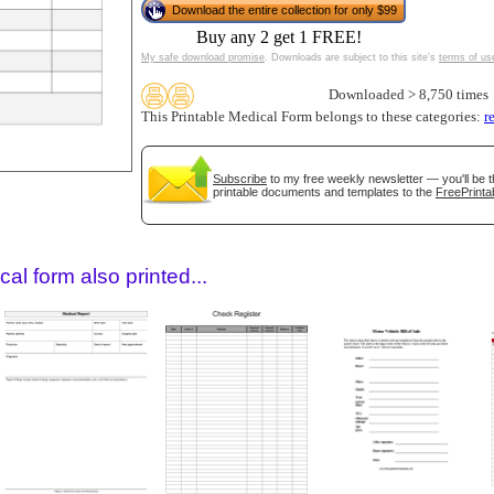
Download the entire collection for only $99
Buy any 2 get 1 FREE!
My safe download promise
. Downloads are subject to this site's
terms of us
Downloaded > 8,750 times
This Printable Medical Form belongs to these categories:
r
Subscribe
to my free weekly newsletter — you'll be t
printable documents and templates to the
FreePrinta
gestion
Close
al form also printed...