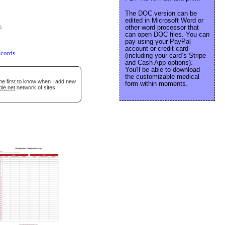
The DOC version can be
edited in Microsoft Word or
e
.
other word processor that
can open DOC files. You can
pay using your PayPal
account or credit card
ecords
(including your card’s Stripe
and Cash App options).
You'll be able to download
the customizable medical
he first to know when I add new
form within moments.
ble.net
network of sites.