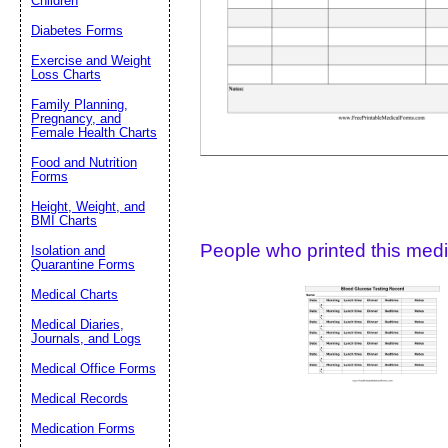
Children
Diabetes Forms
Suggestion:
Exercise and Weight
Loss Charts
Family Planning,
Pregnancy, and
Female Health Charts
Food and Nutrition
Forms
Submit Sug
Height, Weight, and
BMI Charts
People who printed this medic
Isolation and
Quarantine Forms
Medical Charts
Medical Diaries,
Journals, and Logs
Medical Office Forms
Medical Records
Medication Forms