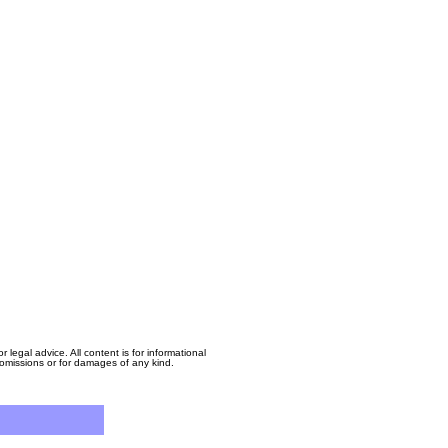
egal advice. All content is for informational
, omissions or for damages of any kind.