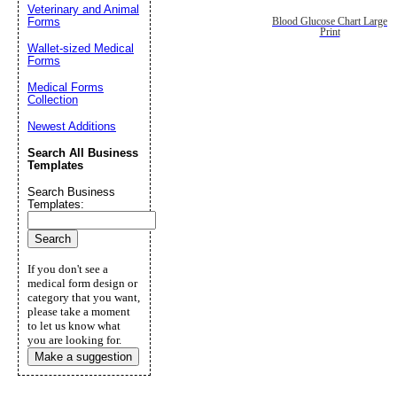
Veterinary and Animal
Forms
Blood Glucose Chart Large
Print
Wallet-sized Medical
Forms
Medical Forms
Collection
Newest Additions
Search All Business
Templates
Search Business
Templates:
If you don't see a
medical form design or
category that you want,
please take a moment
to let us know what
you are looking for.
Make a suggestion