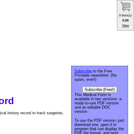
0 item(s)
0.00
View
Subscribe
to the Free
Printable newsletter. (No
spam, ever!)
Subscribe (Free!)
This Medical Form is
ord
available in
two versions:
a
ready-to-use PDF version
and an editable DOC
version.
cal history record to track surgeries,
To use the PDF version: just
download one, open it in
program that can display the
PDF file format, and print.