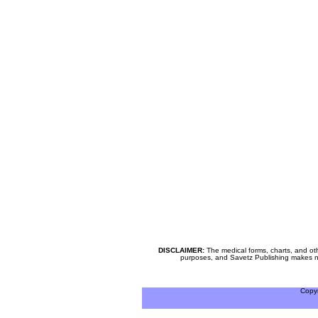
DISCLAIMER:
The medical forms, charts, and oth
purposes, and Savetz Publishing makes no cl
Copy