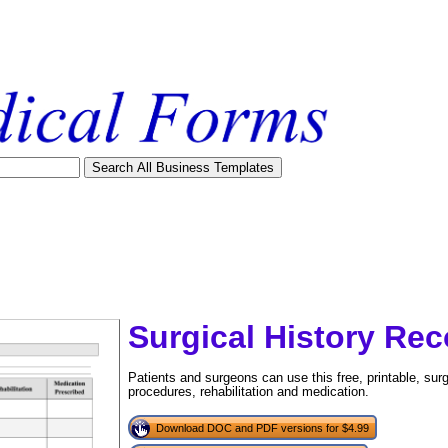
Surgical History Rec
Patients and surgeons can use this free, printable, surgi
procedures, rehabilitation and medication.
tional)
Download DOC and PDF versions for $4.99