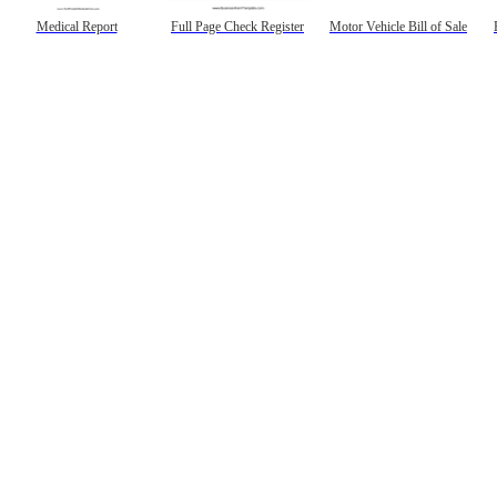
Medical Report
Full Page Check Register
Motor Vehicle Bill of Sale