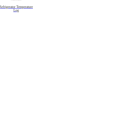
Refrigerator Temperature
Log