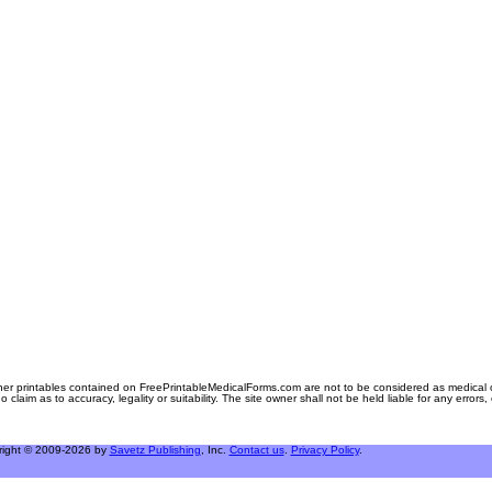
er printables contained on FreePrintableMedicalForms.com are not to be considered as medical or l
aim as to accuracy, legality or suitability. The site owner shall not be held liable for any errors
right © 2009-2026 by
Savetz Publishing
, Inc.
Contact us
.
Privacy Policy
.