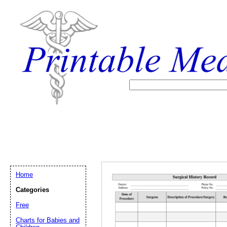
Home
Categories
Free
Email address:
(op
Charts for Babies and