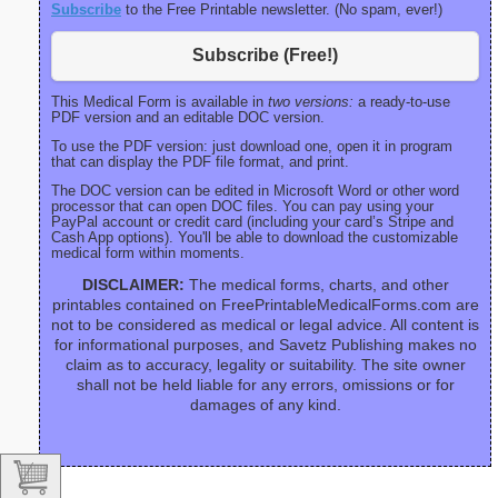
Subscribe
to the Free Printable newsletter. (No spam, ever!)
Subscribe (Free!)
This Medical Form is available in
two versions:
a ready-to-use
PDF version and an editable DOC version.
To use the PDF version: just download one, open it in program
that can display the PDF file format, and print.
The DOC version can be edited in Microsoft Word or other word
processor that can open DOC files. You can pay using your
PayPal account or credit card (including your card’s Stripe and
Cash App options). You'll be able to download the customizable
medical form within moments.
DISCLAIMER:
The medical forms, charts, and other
printables contained on FreePrintableMedicalForms.com are
not to be considered as medical or legal advice. All content is
for informational purposes, and Savetz Publishing makes no
claim as to accuracy, legality or suitability. The site owner
shall not be held liable for any errors, omissions or for
damages of any kind.