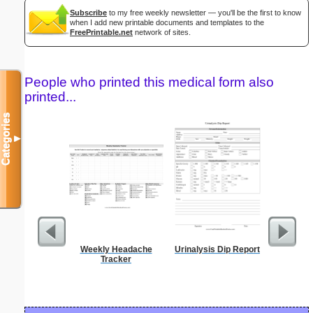
Subscribe
to my free weekly newsletter — you'll be the first to know
when I add new printable documents and templates to the
FreePrintable.net
network of sites.
People who printed this medical form also
printed...
Categories
▼
Weekly Headache
Urinalysis Dip Report
Blank ple
Tracker
26 lines, 
right ma
bord