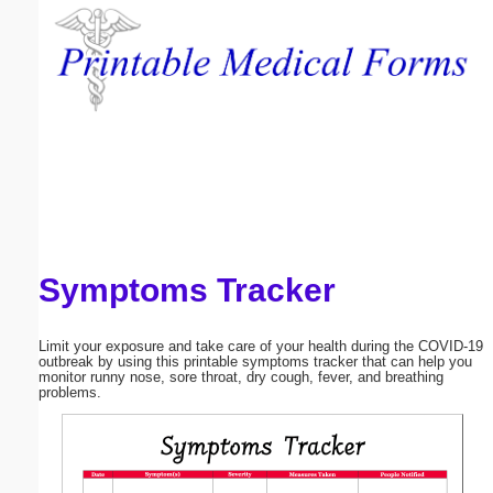
Email address:
(optional)
Suggestion:
Symptoms Tracker
Submit Suggestion
Close
Limit your exposure and take care of your health during the COVID-19
outbreak by using this printable symptoms tracker that can help you
monitor runny nose, sore throat, dry cough, fever, and breathing
problems.