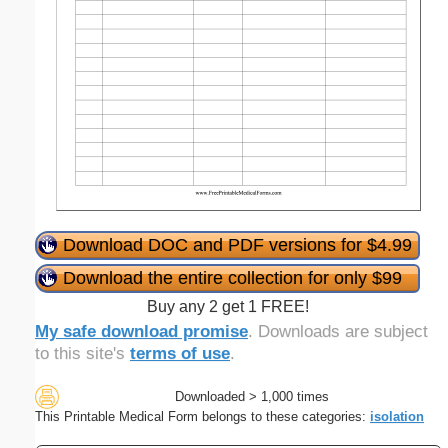
Download DOC and PDF versions for $4.99
Download the entire collection for only $99
Buy any 2 get 1 FREE!
My safe download promise
. Downloads are subject
to this site's
terms of use
.
Downloaded > 1,000 times
This Printable Medical Form belongs to these categories:
isolation