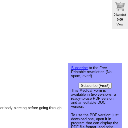
0 item(s)
0.00
View
Subscribe
to the Free
Printable newsletter. (No
spam, ever!)
Subscribe (Free!)
This Medical Form is
available in
two versions:
a
ready-to-use PDF version
and an editable DOC
version.
 or body piercing before going through
To use the PDF version: just
download one, open it in
program that can display the
PDF file format, and print.