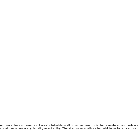
er printables contained on FreePrintableMedicalForms.com are not to be considered as medical or l
aim as to accuracy, legality or suitability. The site owner shall not be held liable for any errors