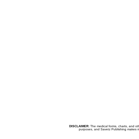
DISCLAIMER:
The medical forms, charts, and oth
purposes, and Savetz Publishing makes no cl