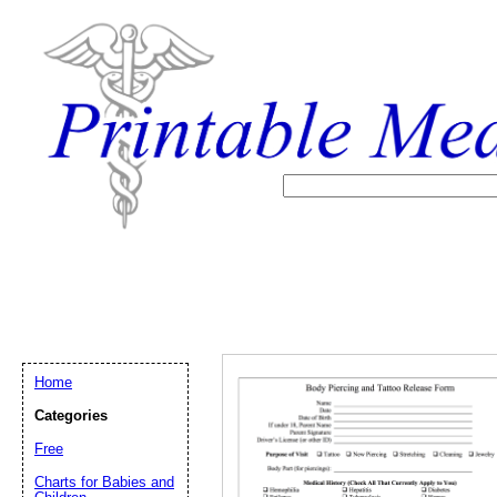
Home
Categories
Free
Email address:
(op
Charts for Babies and