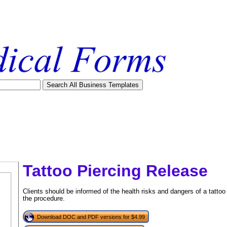
Tattoo Piercing Release
Clients should be informed of the health risks and dangers of a tattoo
the procedure.
Download DOC and PDF versions for $4.99
tional)