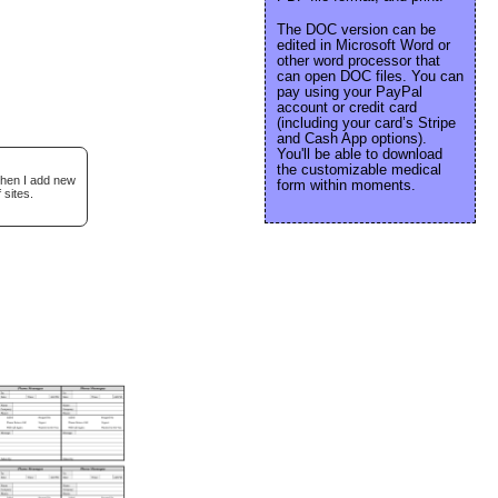
The DOC version can be
edited in Microsoft Word or
other word processor that
can open DOC files. You can
pay using your PayPal
account or credit card
(including your card’s Stripe
and Cash App options).
You'll be able to download
the customizable medical
when I add new
form within moments.
 sites.