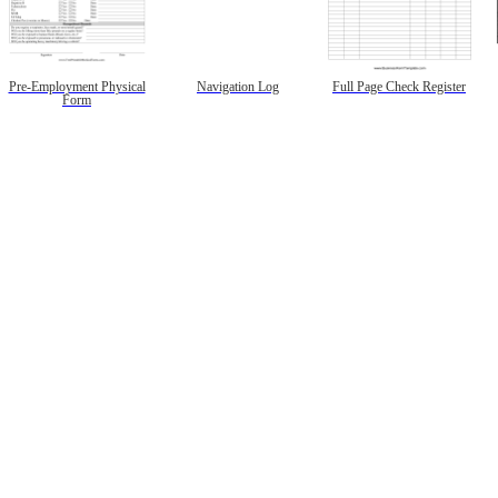
Pre-Employment Physical
Navigation Log
Full Page Check Register
Form