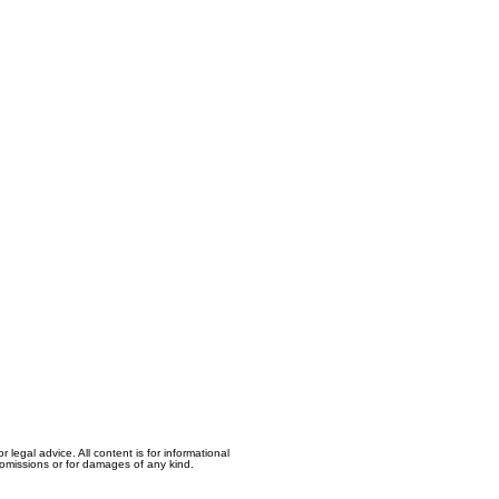
egal advice. All content is for informational
, omissions or for damages of any kind.