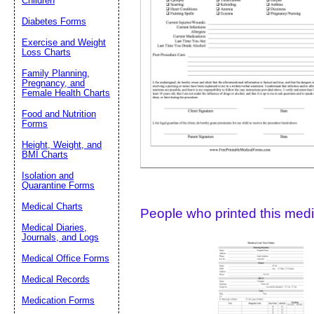
Children
Diabetes Forms
Suggestion:
Exercise and Weight
Loss Charts
Family Planning,
Pregnancy, and
Female Health Charts
Food and Nutrition
Forms
Height, Weight, and
Submit Sug
BMI Charts
Isolation and
Quarantine Forms
Medical Charts
People who printed this medic
Medical Diaries,
Journals, and Logs
Medical Office Forms
Medical Records
Medication Forms