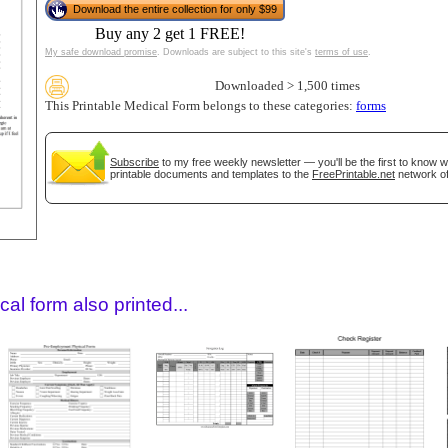
Download the entire collection for only $99
Buy any 2 get 1 FREE!
My safe download promise
. Downloads are subject to this site's
terms of use
.
Downloaded > 1,500 times
This Printable Medical Form belongs to these categories:
forms
Subscribe
to my free weekly newsletter — you'll be the first to know 
printable documents and templates to the
FreePrintable.net
network of
gestion
Close
al form also printed...