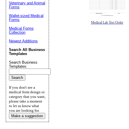
Veterinary and Animal
Forms
Wallet-sized Medical
Forms
Medical Lab Test Order
Medical Forms
Collection
Newest Additions
Search All Business
Templates
Search Business
Templates:
If you don't see a
medical form design or
category that you want,
please take a moment
to let us know what
you are looking for.
Make a suggestion