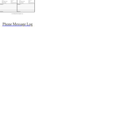
Phone Message Log