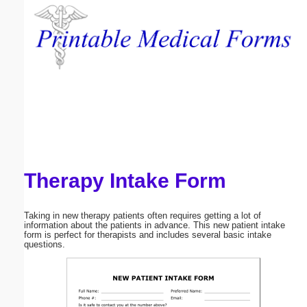
Email address:
(optional)
Suggestion:
Therapy Intake Form
Submit Suggestion
Close
Taking in new therapy patients often requires getting a lot of
information about the patients in advance. This new patient intake
form is perfect for therapists and includes several basic intake
questions.