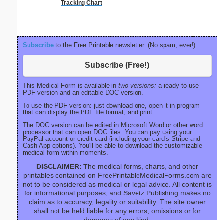
Tracking Chart
Checkl
Subscribe
to the Free Printable newsletter. (No spam, ever!)
Subscribe (Free!)
This Medical Form is available in
two versions:
a ready-to-use
PDF version and an editable DOC version.
To use the PDF version: just download one, open it in program
that can display the PDF file format, and print.
The DOC version can be edited in Microsoft Word or other word
processor that can open DOC files. You can pay using your
PayPal account or credit card (including your card’s Stripe and
Cash App options). You'll be able to download the customizable
medical form within moments.
DISCLAIMER:
The medical forms, charts, and other
printables contained on FreePrintableMedicalForms.com are
not to be considered as medical or legal advice. All content is
for informational purposes, and Savetz Publishing makes no
claim as to accuracy, legality or suitability. The site owner
shall not be held liable for any errors, omissions or for
damages of any kind.