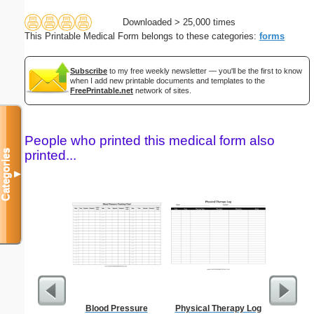
Downloaded > 25,000 times
This Printable Medical Form belongs to these categories:
forms
Subscribe
to my free weekly newsletter — you'll be the first to know
when I add new printable documents and templates to the
FreePrintable.net
network of sites.
People who printed this medical form also
Categories
printed...
▼
Blood Pressure
Physical Therapy Log
Monthly 