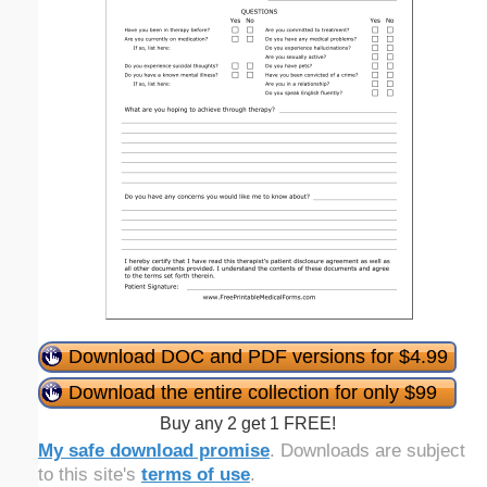
Download DOC and PDF versions for $4.99
Download the entire collection for only $99
Buy any 2 get 1 FREE!
My safe download promise
. Downloads are subject
to this site's
terms of use
.