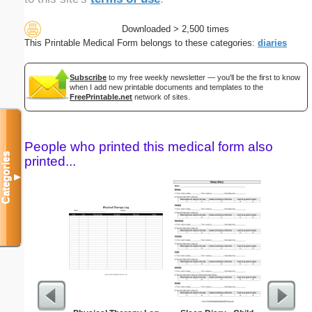
Downloaded > 2,500 times
This Printable Medical Form belongs to these categories:
diaries
Subscribe
to my free weekly newsletter — you'll be the first to know
when I add new printable documents and templates to the
FreePrintable.net
network of sites.
People who printed this medical form also
Categories
printed...
▼