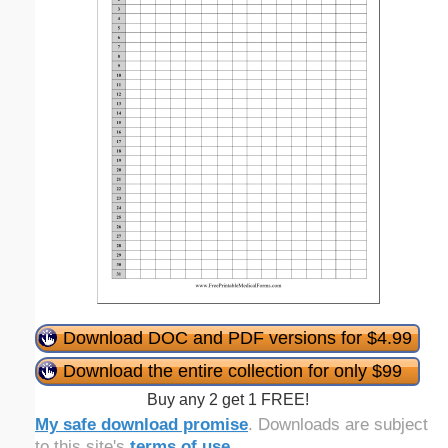
Download DOC and PDF versions for $4.99
Download the entire collection for only $99
Buy any 2 get 1 FREE!
My safe download promise
. Downloads are subject
to this site's
terms of use
.