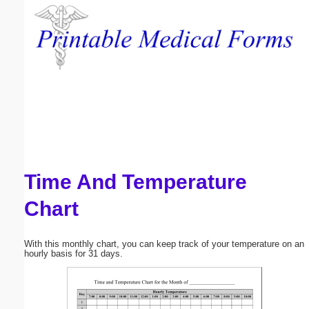
Email address:
(optional)
Suggestion:
Time And Temperature
Submit Suggestion
Close
Chart
With this monthly chart, you can keep track of your temperature on an
hourly basis for 31 days.