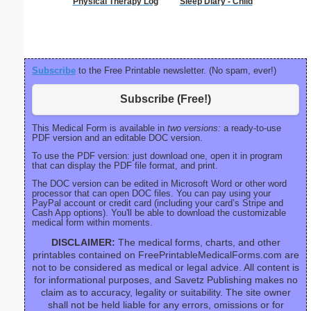
Physical Therapy Log
Sleep Diary - Child
Mot
Recons
Subscribe
to the Free Printable newsletter. (No spam, ever!)
Subscribe (Free!)
This Medical Form is available in
two versions:
a ready-to-use
PDF version and an editable DOC version.
To use the PDF version: just download one, open it in program
that can display the PDF file format, and print.
The DOC version can be edited in Microsoft Word or other word
processor that can open DOC files. You can pay using your
PayPal account or credit card (including your card’s Stripe and
Cash App options). You'll be able to download the customizable
medical form within moments.
DISCLAIMER:
The medical forms, charts, and other
printables contained on FreePrintableMedicalForms.com are
not to be considered as medical or legal advice. All content is
for informational purposes, and Savetz Publishing makes no
claim as to accuracy, legality or suitability. The site owner
shall not be held liable for any errors, omissions or for