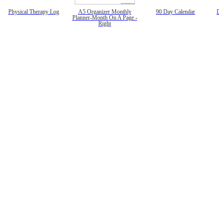
Physical Therapy Log
A5 Organizer Monthly
90 Day Calendar
Planner-Month On A Page -
Right