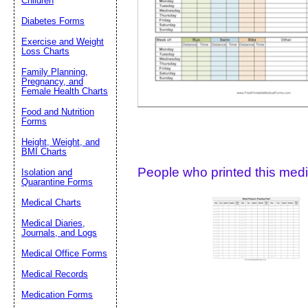
Children
Diabetes Forms
Suggestion:
Exercise and Weight
Loss Charts
Family Planning,
Pregnancy, and
Female Health Charts
Food and Nutrition
Forms
Submit Sug
Height, Weight, and
BMI Charts
People who printed this medic
Isolation and
Quarantine Forms
Medical Charts
Medical Diaries,
Journals, and Logs
Medical Office Forms
Medical Records
Medication Forms