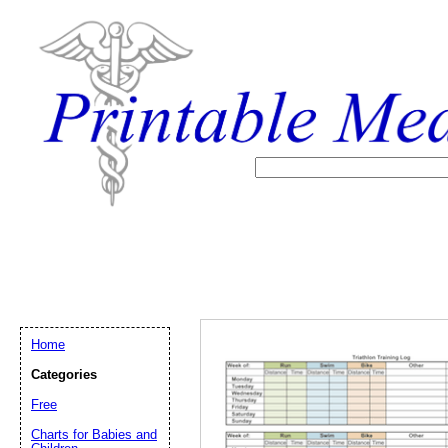
Home
Categories
Free
Email address:
(op
Charts for Babies and