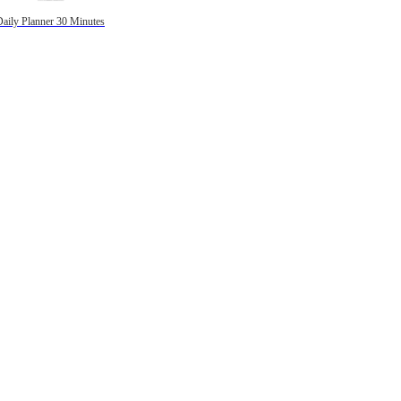
Daily Planner 30 Minutes