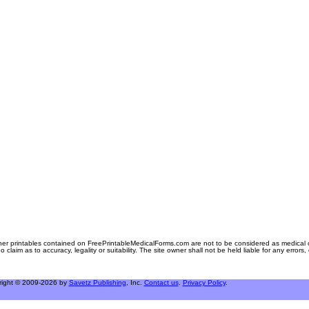
er printables contained on FreePrintableMedicalForms.com are not to be considered as medical or l
aim as to accuracy, legality or suitability. The site owner shall not be held liable for any errors
right © 2009-2026 by
Savetz Publishing
, Inc.
Contact us
.
Privacy Policy
.