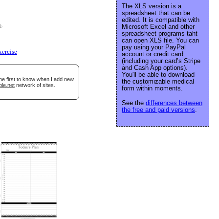
The XLS version is a
spreadsheet that can be
edited. It is compatible with
e
.
Microsoft Excel and other
spreadsheet programs taht
can open XLS file. You can
pay using your PayPal
xercise
account or credit card
(including your card’s Stripe
and Cash App options).
You'll be able to download
he first to know when I add new
the customizable medical
ble.net
network of sites.
form within moments.
See the
differences between
the free and paid versions
.