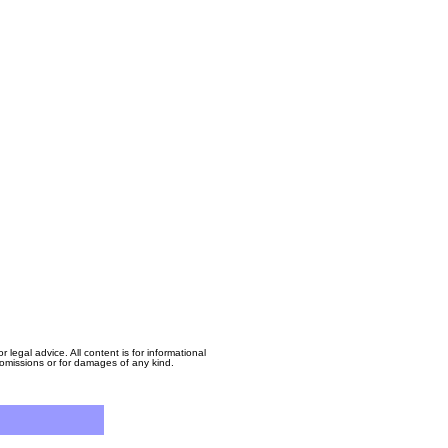
egal advice. All content is for informational
, omissions or for damages of any kind.