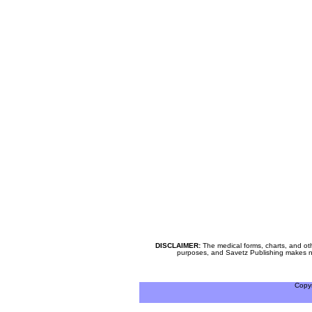
DISCLAIMER:
The medical forms, charts, and oth
purposes, and Savetz Publishing makes no cl
Copy