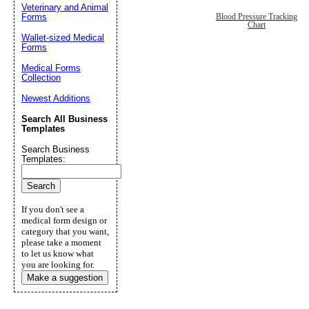
Veterinary and Animal
Forms
Blood Pressure Tracking
Chart
Wallet-sized Medical
Forms
Medical Forms
Collection
Newest Additions
Search All Business
Templates
Search Business
Templates:
If you don't see a
medical form design or
category that you want,
please take a moment
to let us know what
you are looking for.
Make a suggestion