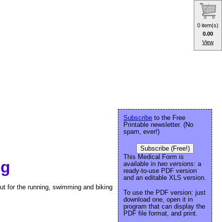
0 item(s)
0.00
View
Subscribe
to the Free
Printable newsletter. (No
spam, ever!)
Subscribe (Free!)
This Medical Form is
og
available in
two versions:
a
ready-to-use PDF version
and an editable XLS version.
ut for the running, swimming and biking
To use the PDF version: just
download one, open it in
program that can display the
PDF file format, and print.