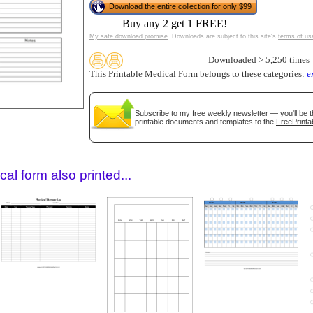
Download the entire collection for only $99
Buy any 2 get 1 FREE!
My safe download promise
. Downloads are subject to this site's
terms of us
Downloaded > 5,250 times
This Printable Medical Form belongs to these categories:
e
Subscribe
to my free weekly newsletter — you'll be t
printable documents and templates to the
FreePrinta
gestion
Close
al form also printed...