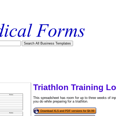
Triathlon Training L
This spreadsheet has room for up to three weeks of inp
you do while preparing for a triathlon.
tional)
Download XLS and PDF versions for $4.99