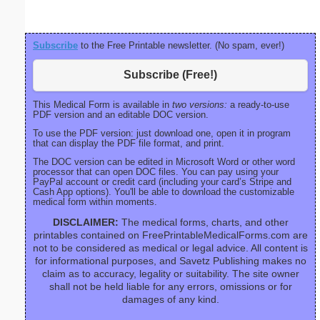
Subscribe
to the Free Printable newsletter. (No spam, ever!)
Subscribe (Free!)
This Medical Form is available in
two versions:
a ready-to-use
PDF version and an editable DOC version.
To use the PDF version: just download one, open it in program
that can display the PDF file format, and print.
The DOC version can be edited in Microsoft Word or other word
processor that can open DOC files. You can pay using your
PayPal account or credit card (including your card’s Stripe and
Cash App options). You'll be able to download the customizable
medical form within moments.
DISCLAIMER:
The medical forms, charts, and other
printables contained on FreePrintableMedicalForms.com are
not to be considered as medical or legal advice. All content is
for informational purposes, and Savetz Publishing makes no
claim as to accuracy, legality or suitability. The site owner
shall not be held liable for any errors, omissions or for
damages of any kind.