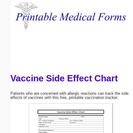
Email address:
(optional)
Suggestion:
Vaccine Side Effect Chart
Submit Suggestion
Close
Patients who are concerned with allergic reactions can track the side
effects of vaccines with this free, printable vaccination tracker.