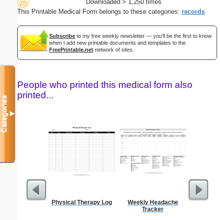
Downloaded > 1,250 times
This Printable Medical Form belongs to these categories:
records
Subscribe
to my free weekly newsletter — you'll be the first to know
when I add new printable documents and templates to the
FreePrintable.net
network of sites.
People who printed this medical form also
printed...
Categories
▼
Physical Therapy Log
Weekly Headache
Executiv
Tracker
Lined Not
(lan