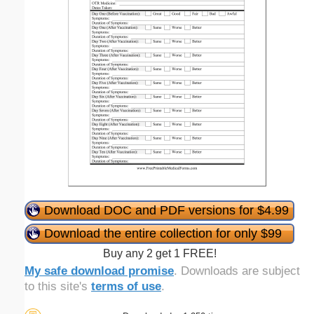
Download DOC and PDF versions for $4.99
Download the entire collection for only $99
Buy any 2 get 1 FREE!
My safe download promise
. Downloads are subject
to this site's
terms of use
.