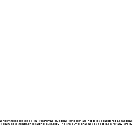
er printables contained on FreePrintableMedicalForms.com are not to be considered as medical or l
aim as to accuracy, legality or suitability. The site owner shall not be held liable for any errors