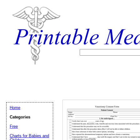
Home
Categories
Free
Email address:
(op
Charts for Babies and