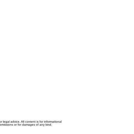
egal advice. All content is for informational
, omissions or for damages of any kind.