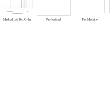
Medical Lab Test Order
Professional
Fax Machine