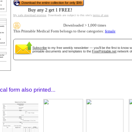
Download the entire collection for only $99
Buy any 2 get 1 FREE!
My safe download promise
. Downloads are subject to this site's
terms of use
.
Downloaded > 1,000 times
This Printable Medical Form belongs to these categories:
female
Subscribe
to my free weekly newsletter — you'll be the first to know 
printable documents and templates to the
FreePrintable.net
network of
gestion
Close
al form also printed...