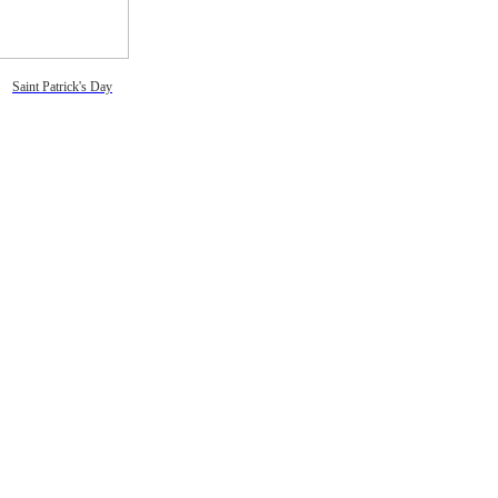
Saint Patrick's Day