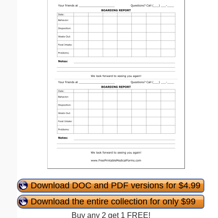
Download DOC and PDF versions for $4.99
Download the entire collection for only $99
Buy any 2 get 1 FREE!