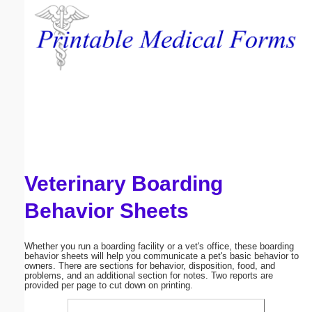
Email address:
(optional)
Suggestion:
Veterinary Boarding
Submit Suggestion
Close
Behavior Sheets
Whether you run a boarding facility or a vet's office, these boarding
behavior sheets will help you communicate a pet's basic behavior to
owners. There are sections for behavior, disposition, food, and
problems, and an additional section for notes. Two reports are
provided per page to cut down on printing.