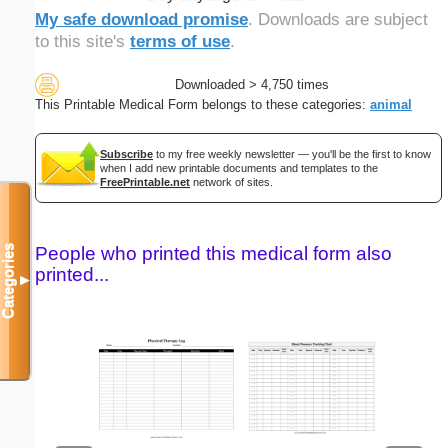
My safe download promise
. Downloads are subject
to this site's
terms of use
.
Downloaded > 4,750 times
This Printable Medical Form belongs to these categories:
animal
Subscribe
to my free weekly newsletter — you'll be the first to know
when I add new printable documents and templates to the
FreePrintable.net
network of sites.
Categories
People who printed this medical form also
printed...
▼