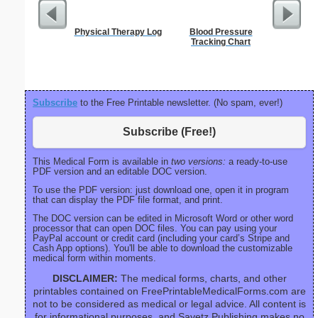
Physical Therapy Log
Blood Pressure
Refr
Tracking Chart
Temper
Subscribe
to the Free Printable newsletter. (No spam, ever!)
Subscribe (Free!)
This Medical Form is available in
two versions:
a ready-to-use
PDF version and an editable DOC version.
To use the PDF version: just download one, open it in program
that can display the PDF file format, and print.
The DOC version can be edited in Microsoft Word or other word
processor that can open DOC files. You can pay using your
PayPal account or credit card (including your card’s Stripe and
Cash App options). You'll be able to download the customizable
medical form within moments.
DISCLAIMER:
The medical forms, charts, and other
printables contained on FreePrintableMedicalForms.com are
not to be considered as medical or legal advice. All content is
for informational purposes, and Savetz Publishing makes no