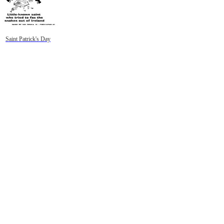
Saint Patrick's Day