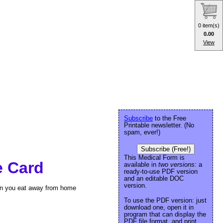
0 item(s)
0.00
View
Subscribe
to the Free
Printable newsletter. (No
spam, ever!)
Subscribe (Free!)
This Medical Form is
e Card
available in
two versions:
a
ready-to-use PDF version
and an editable DOC
version.
hen you eat away from home
To use the PDF version: just
download one, open it in
program that can display the
PDF file format, and print.