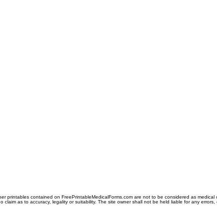
er printables contained on FreePrintableMedicalForms.com are not to be considered as medical or l
aim as to accuracy, legality or suitability. The site owner shall not be held liable for any errors