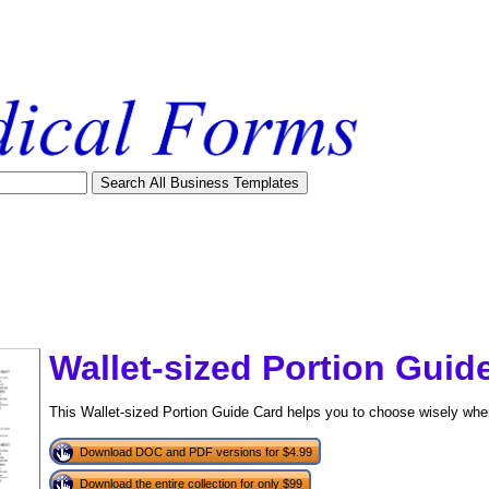
Wallet-sized Portion Guid
This Wallet-sized Portion Guide Card helps you to choose wisely w
Download DOC and PDF versions for $4.99
tional)
Download the entire collection for only $99