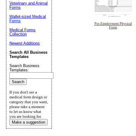
Veterinary and Animal
Forms
Wallet-sized Medical
Forms
Pre-Employment Physical
Form
Medical Forms
Collection
Newest Additions
Search All Business
Templates
Search Business
Templates:
If you don't see a
medical form design or
category that you want,
please take a moment
to let us know what
you are looking for.
Make a suggestion