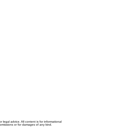
egal advice. All content is for informational
, omissions or for damages of any kind.