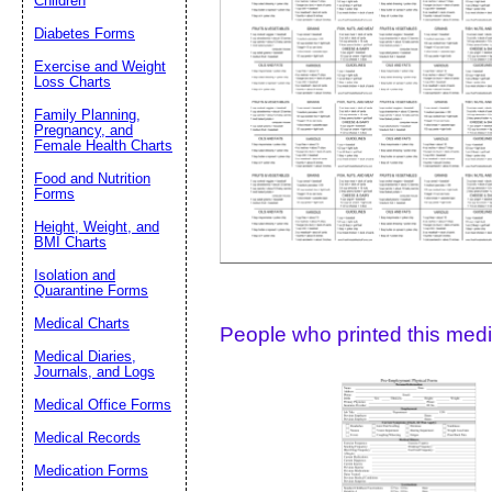
Children
Diabetes Forms
Suggestion:
Exercise and Weight
Loss Charts
Family Planning,
Pregnancy, and
Female Health Charts
Food and Nutrition
Forms
Height, Weight, and
Submit Sug
BMI Charts
Isolation and
Quarantine Forms
Medical Charts
People who printed this medic
Medical Diaries,
Journals, and Logs
Medical Office Forms
Medical Records
Medication Forms