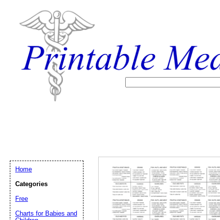
Home
Categories
Free
Email address:
(op
Charts for Babies and