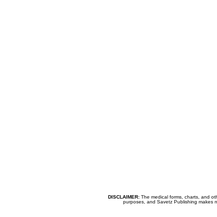
DISCLAIMER:
The medical forms, charts, and oth
purposes, and Savetz Publishing makes no cl