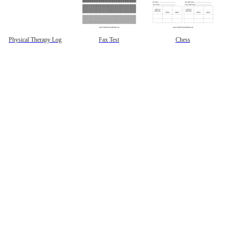
Physical Therapy Log
Fax Test
Chess