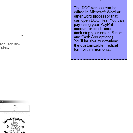
The DOC version can be
edited in Microsoft Word or
other word processor that
can open DOC files. You can
pay using your PayPal
account or credit card
(including your card’s Stripe
and Cash App options).
You'll be able to download
when I add new
the customizable medical
 sites.
form within moments.