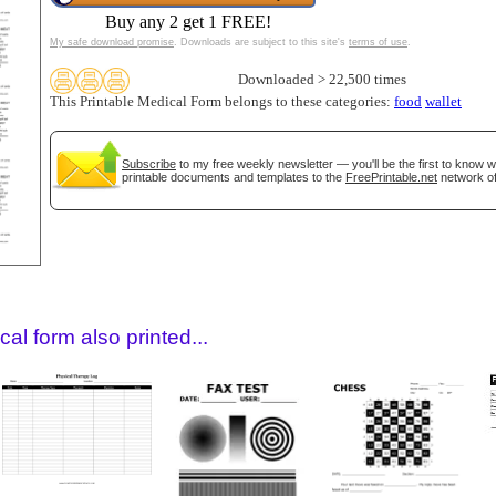
Buy any 2 get 1 FREE!
My safe download promise
. Downloads are subject to this site's
terms of use
.
Downloaded > 22,500 times
This Printable Medical Form belongs to these categories:
food
wallet
Subscribe
to my free weekly newsletter — you'll be the first to know 
printable documents and templates to the
FreePrintable.net
network of
gestion
Close
al form also printed...