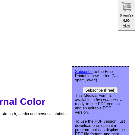
0 item(s)
0.00
View
Subscribe
to the Free
Printable newsletter. (No
spam, ever!)
Subscribe (Free!)
This Medical Form is
rnal Color
available in
two versions:
a
ready-to-use PDF version
and an editable DOC
version.
 strength, cardio and personal statistic
To use the PDF version: just
download one, open it in
program that can display the
PDF file format, and print.