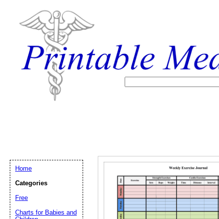
Home
Categories
Free
Email address:
(op
Charts for Babies and