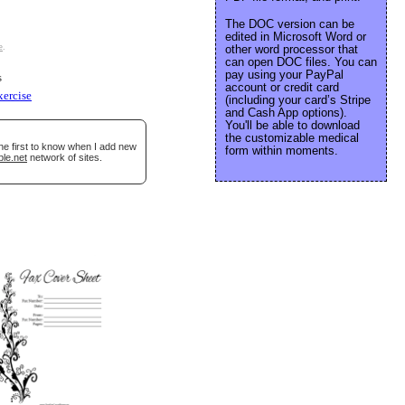
The DOC version can be
edited in Microsoft Word or
e
.
other word processor that
can open DOC files. You can
pay using your PayPal
s
account or credit card
xercise
(including your card’s Stripe
and Cash App options).
You'll be able to download
the customizable medical
he first to know when I add new
form within moments.
ble.net
network of sites.