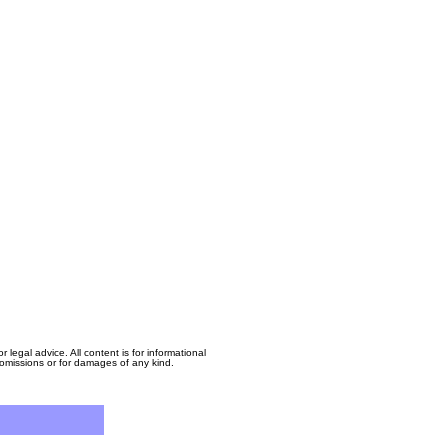
egal advice. All content is for informational
, omissions or for damages of any kind.