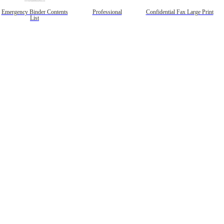
Emergency Binder Contents
Professional
Confidential Fax Large Print
List