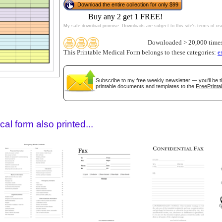
Download the entire collection for only $99
Buy any 2 get 1 FREE!
My safe download promise
. Downloads are subject to this site's
terms of us
Downloaded > 20,000 time
This Printable Medical Form belongs to these categories:
e
Subscribe
to my free weekly newsletter — you'll be t
printable documents and templates to the
FreePrinta
gestion
Close
al form also printed...