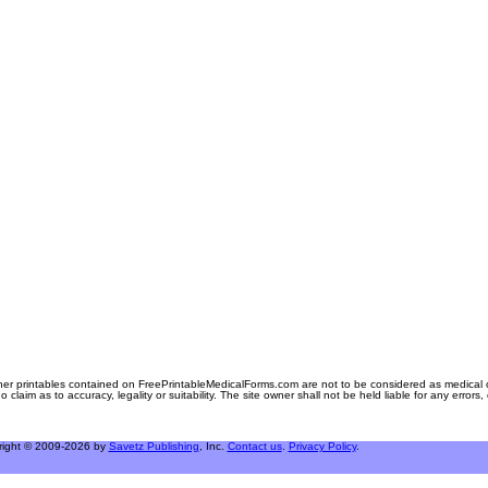
er printables contained on FreePrintableMedicalForms.com are not to be considered as medical or l
aim as to accuracy, legality or suitability. The site owner shall not be held liable for any errors
right © 2009-2026 by
Savetz Publishing
, Inc.
Contact us
.
Privacy Policy
.