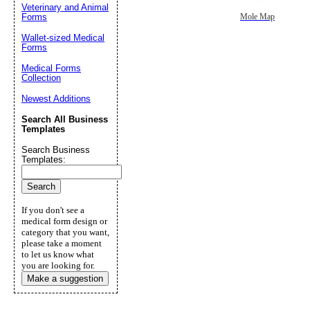
Veterinary and Animal
Forms
Mole Map
Wallet-sized Medical
Forms
Medical Forms
Collection
Newest Additions
Search All Business
Templates
Search Business
Templates:
If you don't see a
medical form design or
category that you want,
please take a moment
to let us know what
you are looking for.
Make a suggestion