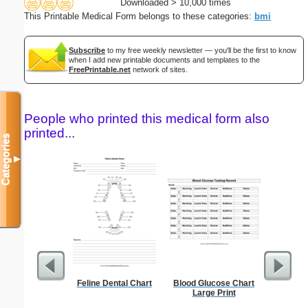
Downloaded > 10,000 times
This Printable Medical Form belongs to these categories:
bmi
Subscribe
to my free weekly newsletter — you'll be the first to know
when I add new printable documents and templates to the
FreePrintable.net
network of sites.
People who printed this medical form also
printed...
Categories
▼
Feline Dental Chart
Blood Glucose Chart
Food 
Large Print