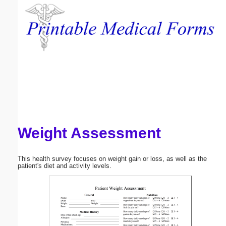
Email address:
(optional)
Suggestion:
Weight Assessment
Submit Suggestion
Close
This health survey focuses on weight gain or loss, as well as the
patient's diet and activity levels.