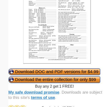
Download DOC and PDF versions for $4.99
Download the entire collection for only $99
Buy any 2 get 1 FREE!
My safe download promise
. Downloads are subject
to this site's
terms of use
.