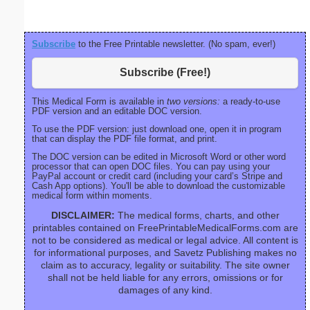
Subscribe
to the Free Printable newsletter. (No spam, ever!)
Subscribe (Free!)
This Medical Form is available in
two versions:
a ready-to-use
PDF version and an editable DOC version.
To use the PDF version: just download one, open it in program
that can display the PDF file format, and print.
The DOC version can be edited in Microsoft Word or other word
processor that can open DOC files. You can pay using your
PayPal account or credit card (including your card’s Stripe and
Cash App options). You'll be able to download the customizable
medical form within moments.
DISCLAIMER:
The medical forms, charts, and other
printables contained on FreePrintableMedicalForms.com are
not to be considered as medical or legal advice. All content is
for informational purposes, and Savetz Publishing makes no
claim as to accuracy, legality or suitability. The site owner
shall not be held liable for any errors, omissions or for
damages of any kind.