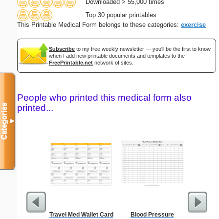
Downloaded > 55,000 times
Top 30 popular printables
This Printable Medical Form belongs to these categories:
exercise
Subscribe
to my free weekly newsletter — you'll be the first to know
when I add new printable documents and templates to the
FreePrintable.net
network of sites.
People who printed this medical form also
printed...
Categories
▼
Travel Med Wallet Card
Blood Pressure
Saint Pa