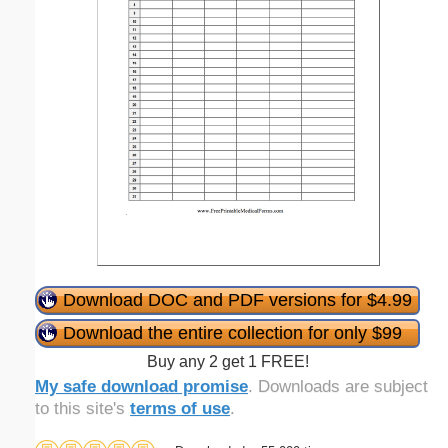
Download DOC and PDF versions for $4.99
Download the entire collection for only $99
Buy any 2 get 1 FREE!
My safe download promise
. Downloads are subject
to this site's
terms of use
.