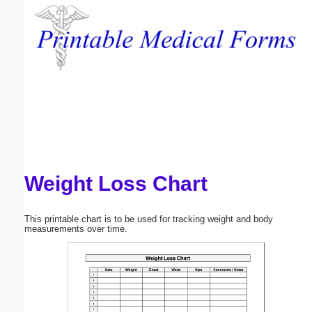
Email address:
(optional)
Suggestion:
Weight Loss Chart
Submit Suggestion
Close
This printable chart is to be used for tracking weight and body
measurements over time.