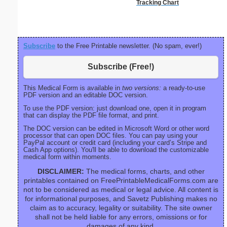
Tracking Chart
Subscribe
to the Free Printable newsletter. (No spam, ever!)
Subscribe (Free!)
This Medical Form is available in
two versions:
a ready-to-use
PDF version and an editable DOC version.
To use the PDF version: just download one, open it in program
that can display the PDF file format, and print.
The DOC version can be edited in Microsoft Word or other word
processor that can open DOC files. You can pay using your
PayPal account or credit card (including your card’s Stripe and
Cash App options). You'll be able to download the customizable
medical form within moments.
DISCLAIMER:
The medical forms, charts, and other
printables contained on FreePrintableMedicalForms.com are
not to be considered as medical or legal advice. All content is
for informational purposes, and Savetz Publishing makes no
claim as to accuracy, legality or suitability. The site owner
shall not be held liable for any errors, omissions or for
damages of any kind.