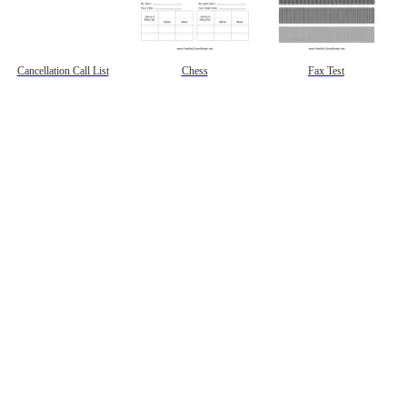
Cancellation Call List
Chess
Fax Test