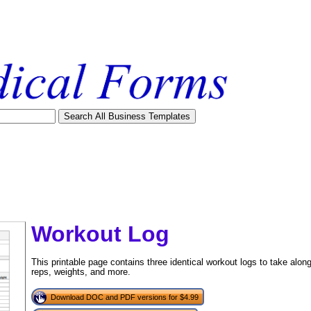
Workout Log
This printable page contains three identical workout logs to take alo
reps, weights, and more.
Download DOC and PDF versions for $4.99
tional)