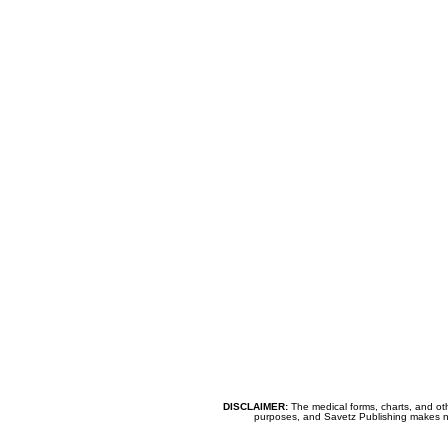
DISCLAIMER:
The medical forms, charts, and oth
purposes, and Savetz Publishing makes no cl