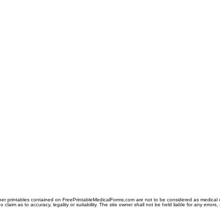
er printables contained on FreePrintableMedicalForms.com are not to be considered as medical or l
aim as to accuracy, legality or suitability. The site owner shall not be held liable for any errors