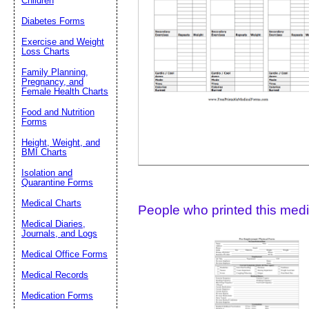
Children
Diabetes Forms
Suggestion:
Exercise and Weight
Loss Charts
Family Planning,
Pregnancy, and
Female Health Charts
Food and Nutrition
Forms
Height, Weight, and
Submit Sug
BMI Charts
Isolation and
Quarantine Forms
Medical Charts
People who printed this medic
Medical Diaries,
Journals, and Logs
Medical Office Forms
Medical Records
Medication Forms