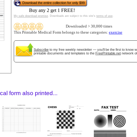
Download the entire collection for only $99
Buy any 2 get 1 FREE!
My safe download promise
. Downloads are subject to this site's
terms of use
.
Downloaded > 30,000 times
This Printable Medical Form belongs to these categories:
exercise
Subscribe
to my free weekly newsletter — you'll be the first to know 
printable documents and templates to the
FreePrintable.net
network of
gestion
Close
al form also printed...