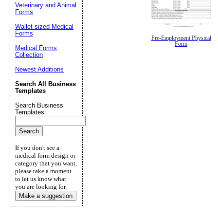
Veterinary and Animal
Forms
Wallet-sized Medical
Forms
Pre-Employment Physical
Form
Medical Forms
Collection
Newest Additions
Search All Business
Templates
Search Business
Templates:
If you don't see a
medical form design or
category that you want,
please take a moment
to let us know what
you are looking for.
Make a suggestion