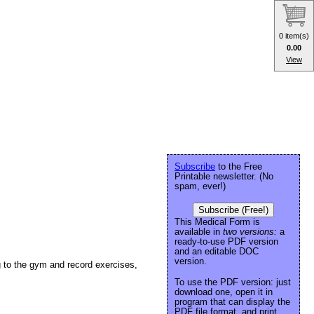
0 item(s)
0.00
View
Subscribe
to the Free
Printable newsletter. (No
spam, ever!)
Subscribe (Free!)
This Medical Form is
available in
two versions:
a
ready-to-use PDF version
and an editable DOC
version.
ng to the gym and record exercises,
To use the PDF version: just
download one, open it in
program that can display the
PDF file format, and print.