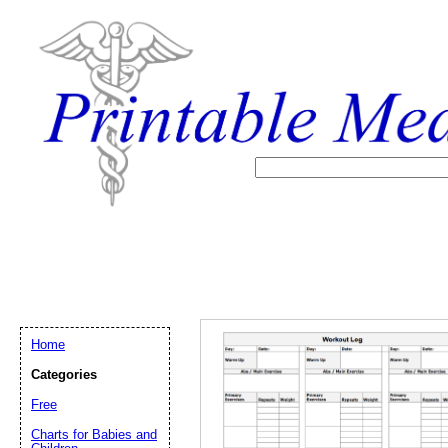
Home
Categories
Free
Email address:
(op
Charts for Babies and