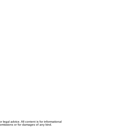
egal advice. All content is for informational
, omissions or for damages of any kind.