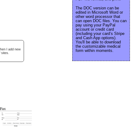
The DOC version can be
edited in Microsoft Word or
other word processor that
can open DOC files. You can
pay using your PayPal
account or credit card
(including your card’s Stripe
and Cash App options).
You'll be able to download
the customizable medical
when I add new
form within moments.
 sites.