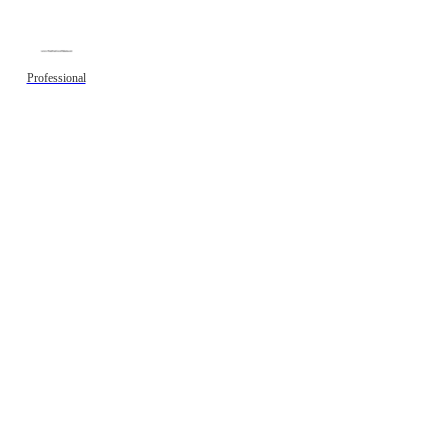
Professional