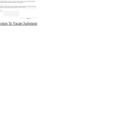
otion To Vacate Judgment