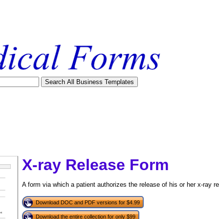
X-ray Release Form
A form via which a patient authorizes the release of his or her x-ray r
Download DOC and PDF versions for $4.99
tional)
Download the entire collection for only $99