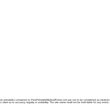
er printables contained on FreePrintableMedicalForms.com are not to be considered as medical or l
aim as to accuracy, legality or suitability. The site owner shall not be held liable for any errors