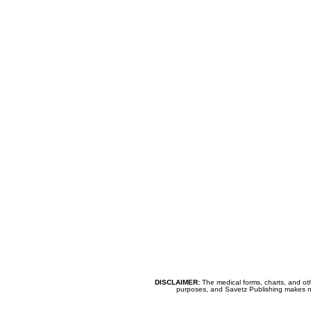
DISCLAIMER:
The medical forms, charts, and oth
purposes, and Savetz Publishing makes no cl