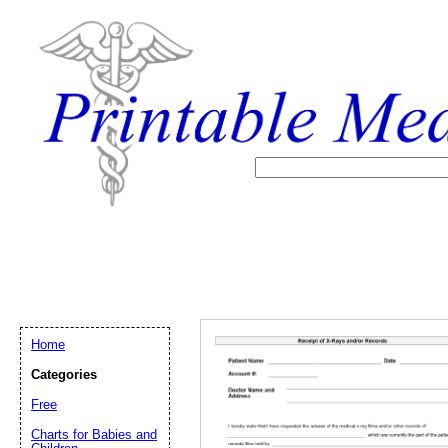
Home
Categories
Free
Email address:
(op
Charts for Babies and