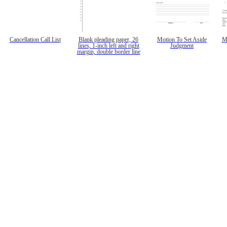
Cancellation Call List
Blank pleading paper, 26
Motion To Set Aside
M
lines, 1-inch left and right
Judgment
margin, double border line