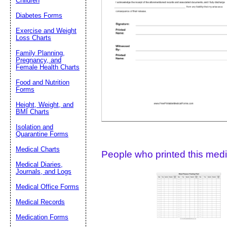
Children
Diabetes Forms
Suggestion:
Exercise and Weight
Loss Charts
Family Planning,
Pregnancy, and
Female Health Charts
Food and Nutrition
Forms
Height, Weight, and
Submit Sug
BMI Charts
Isolation and
Quarantine Forms
Medical Charts
People who printed this medic
Medical Diaries,
Journals, and Logs
Medical Office Forms
Medical Records
Medication Forms