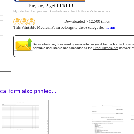
Buy any 2 get 1 FREE!
My safe download promise
. Downloads are subject to this site's
terms of use
.
Downloaded > 12,500 times
This Printable Medical Form belongs to these categories:
forms
Subscribe
to my free weekly newsletter — you'll be the first to know 
printable documents and templates to the
FreePrintable.net
network of
gestion
Close
al form also printed...