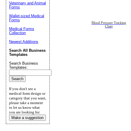
Veterinary and Animal
Forms
Wallet-sized Medical
Forms
Blood Pressure Tracking
Chart
Medical Forms
Collection
Newest Additions
Search All Business
Templates
Search Business
Templates:
If you don't see a
medical form design or
category that you want,
please take a moment
to let us know what
you are looking for.
Make a suggestion