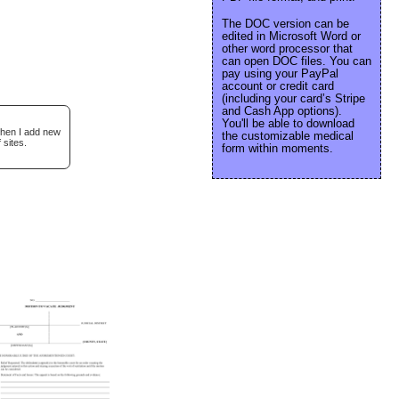
The DOC version can be
edited in Microsoft Word or
other word processor that
can open DOC files. You can
pay using your PayPal
account or credit card
(including your card’s Stripe
and Cash App options).
You'll be able to download
when I add new
the customizable medical
 sites.
form within moments.