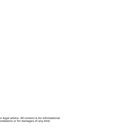
egal advice. All content is for informational
, omissions or for damages of any kind.