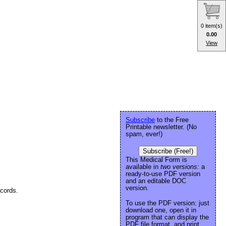
0 item(s)
0.00
View
Subscribe
to the Free
Printable newsletter. (No
spam, ever!)
Subscribe (Free!)
This Medical Form is
available in
two versions:
a
ready-to-use PDF version
and an editable DOC
version.
ecords.
To use the PDF version: just
download one, open it in
program that can display the
PDF file format, and print.